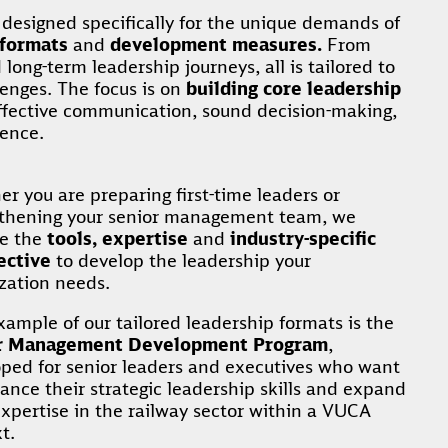
esigned specifically for the unique demands of
 formats
and
development measures.
From
ong-term leadership journeys, all is tailored to
lenges. The focus is on
building core leadership
effective communication, sound decision-making,
gence.
r you are preparing first-time leaders or
gthening your senior management team, we
de the
tools, expertise
and
industry-specific
ective
to develop the leadership your
zation needs.
ample of our tailored leadership formats is the
r Management Development Program
,
ped for senior leaders and executives who want
ance their strategic leadership skills and expand
expertise in the railway sector within a VUCA
t.