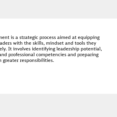
nt is a strategic process aimed at equipping
aders with the skills, mindset and tools they
ely. It involves identifying leadership potential,
and professional competencies and preparing
n greater responsibilities.