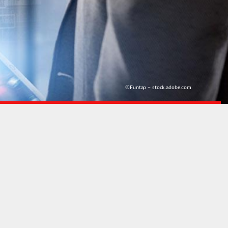
©Funtap – stock.adobe.com