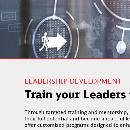
LEADERSHIP DEVELOPMENT
Train your Leaders
Through targeted training and mentorship, 
their full potential and become impactful l
offer customized programs designed to enhan