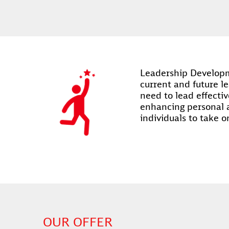
Leadership Developme
current and future le
need to lead effectiv
enhancing personal 
individuals to take o
OUR OFFER