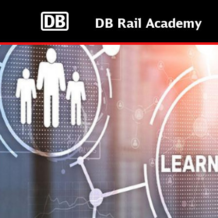
Skip
to
DB Rail Academy
main
content