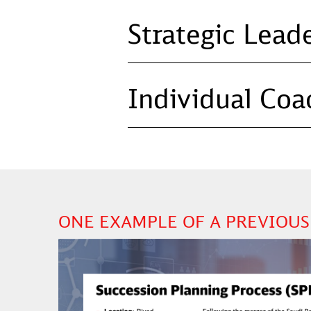
Strategic Lead
Individual Coa
ONE EXAMPLE OF A PREVIOUS