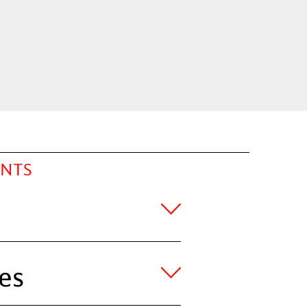
ENTS
es