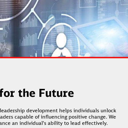
 for the Future
leadership development helps individuals unlock
eaders capable of influencing positive change. We
ce an individual's ability to lead effectively.