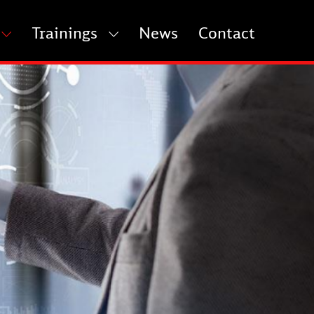
Trainings
News
Contact