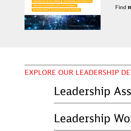
Find
m
EXPLORE OUR LEADERSHIP D
Leadership As
Leadership Wo