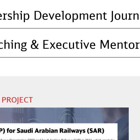
ership Development Journ
ching & Executive Mentor
 PROJECT