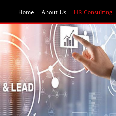
Home
About Us
HR Consulting