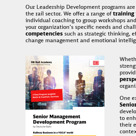
Our Leadership Development programs are d
the rail sector. We offer a range of
training
individual coaching to group workshops and l
your organization’s specific needs and chal
competencies
such as strategic thinking, 
change management and emotional intelli
Whethe
stren
provi
persp
organi
One ex
Senio
develo
to enh
their 
contex