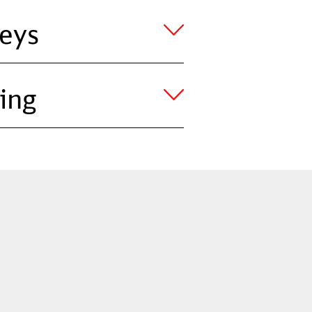
eys
ing