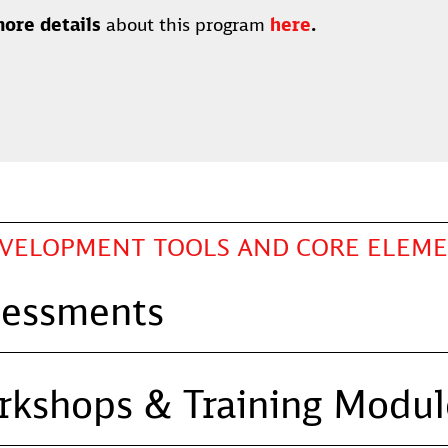
ore details
about this program
here
.
EVELOPMENT TOOLS AND CORE ELEM
sessments
rkshops & Training Modul