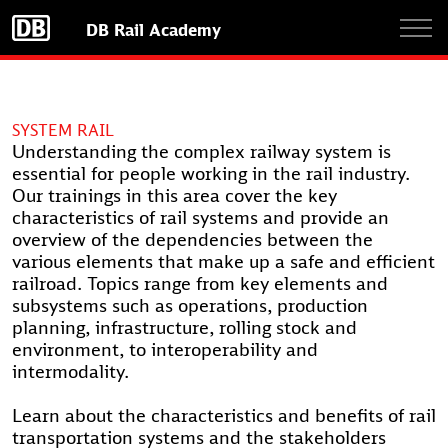
Skip
DB Rail Academy
to
main
content
SYSTEM RAIL
Understanding the complex railway system is
essential for people working in the rail industry.
Our trainings in this area cover the key
characteristics of rail systems and provide an
overview of the dependencies between the
various elements that make up a safe and efficient
railroad. Topics range from key elements and
subsystems such as operations, production
planning, infrastructure, rolling stock and
environment, to interoperability and
intermodality.
Learn about the characteristics and benefits of rail
transportation systems and the stakeholders