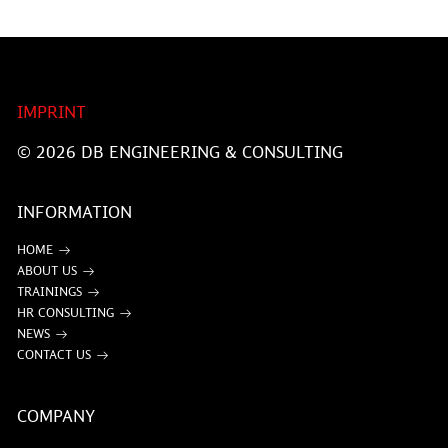
IMPRINT
© 2026
DB ENGINEERING & CONSULTING
INFORMATION
HOME
ABOUT US
TRAININGS
HR CONSULTING
NEWS
CONTACT US
COMPANY