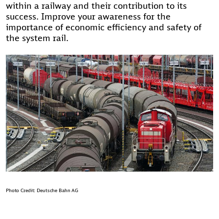
within a railway and their contribution to its
success. Improve your awareness for the
importance of economic efficiency and safety of
the system rail.
Photo Credit: Deutsche Bahn AG