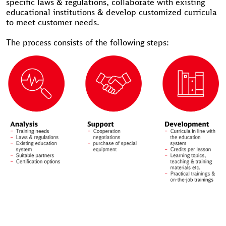
specific laws & regulations, collaborate with existing
educational institutions & develop customized curricula
to meet customer needs.
The process consists of the following steps: