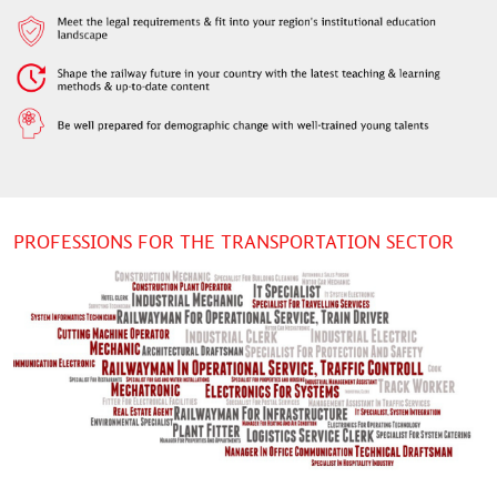
PROFESSIONS FOR THE TRANSPORTATION SECTOR