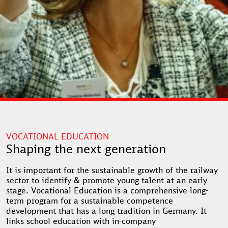
VOCATIONAL EDUCATION
Shaping the next generation
It is important for the sustainable growth of the railway
sector to identify & promote young talent at an early
stage. Vocational Education is a comprehensive long-
term program for a sustainable competence
development that has a long tradition in Germany. It
links school education with in-company