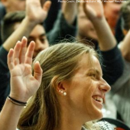
Photo Credit: Deutsche Bahn AG / Michael Neuhaus