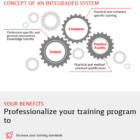
CONCEPT OF AN INTEGRADED SYSTEM
YOUR BENEFITS
Professionalize your training program
to