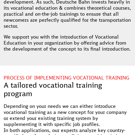
development. As such, Deutsche Bahn invests heavily in
its vocational education & combines theoretical courses,
practical and on-the-job trainings to ensure that all
newcomers are perfectly qualified for the transportation
sector.
We support you with the introduction of Vocational
Education in your organization by offering advice from
the development of the concept to its final introduction.
PROCESS OF IMPLEMENTING VOCATIONAL TRAINING
A tailored vocational training
program
Depending on your needs we can either introduce
vocational training as a new concept for your company
or extend your existing training system by
supplementing it with specific job profiles.
In both applications, our experts analyze key country-