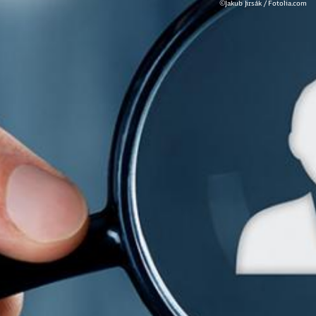
©Jakub Jirsák / Fotolia.com