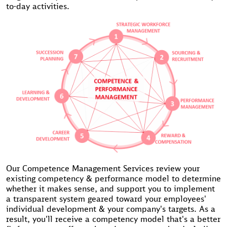
to-day activities.
Our Competence Management Services review your
existing competency & performance model to determine
whether it makes sense, and support you to implement
a transparent system geared toward your employees'
individual development & your company's targets. As a
result, you'll receive a competency model that's a better