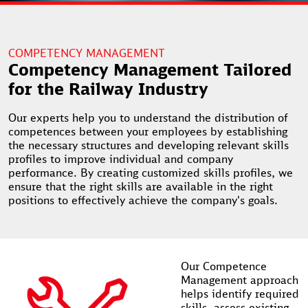
COMPETENCY MANAGEMENT
Competency Management Tailored
for the Railway Industry
Our experts help you to understand the distribution of
competences between your employees by establishing
the necessary structures and developing relevant skills
profiles to improve individual and company
performance. By creating customized skills profiles, we
ensure that the right skills are available in the right
positions to effectively achieve the company's goals.
Our Competence
Management approach
helps identify required
skills, assess existing