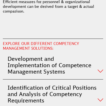
Efficient measures for personnel & organizational
development can be derived from a target & actual
comparison.
EXPLORE OUR DIFFERENT COMPETENCY
MANAGEMENT SOLUTIONS:
Development and
Implementation of Competence
Management Systems
Identification of Critical Positions
and Analysis of Competency
Requirements