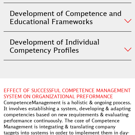
Development of Competence and
Educational Frameworks
Development of Individual
Competency Profiles
EFFECT OF SUCCESSFUL COMPETENCE MANAGEMENT
SYSTEM ON ORGANIZATIONAL PREFORMANCE
CompetenceManagement is a holistic & ongoing process.
It involves establishing a system, developing & adapting
competencies based on new requirements & evaluating
performance continuously. The core of Competence
Management is integrating & translating company
targets into systems in order to implement them in day-