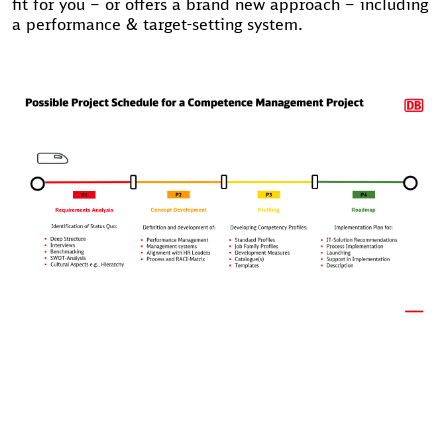
fit for you – or offers a brand new approach – including
a performance & target-setting system.
EXAMPLES OF PREVIOUS PROJECTS