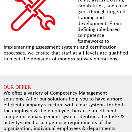
capabilities, and close
gaps through targeted
training and
development. From
defining role-based
competence
frameworks to
implementing assessment systems and certification
processes, we ensure that staff at all levels are qualified
to meet the demands of modern railway operations.
OUR OFFER
We offer a variety of Competency Management
solutions. All of our solutions help you to have a more
efficient company structure with clear systems for both
the employer & the employee, because an efficient
competence management system identifies the task- &
activity-specific competence requirements of the
organization, individual employees & departments.